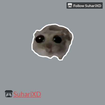
Follow SuhariXD
SuhariXD