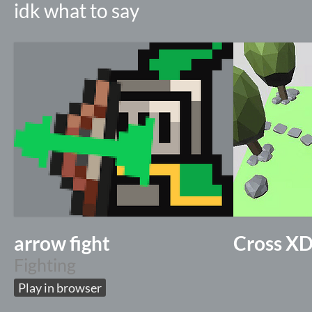
idk what to say
arrow fight
Cross X
Fighting
Play in browser