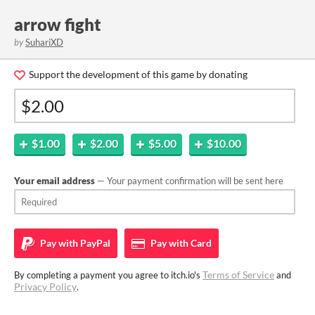
arrow fight
by
SuhariXD
Support the development of this game by donating
$1.00
$2.00
$5.00
$10.00
Your email address
— Your payment confirmation will be sent here
Pay with
PayPal
Pay with
Card
Terms of Service
By completing a payment you agree to itch.io's
and
Privacy Policy
.