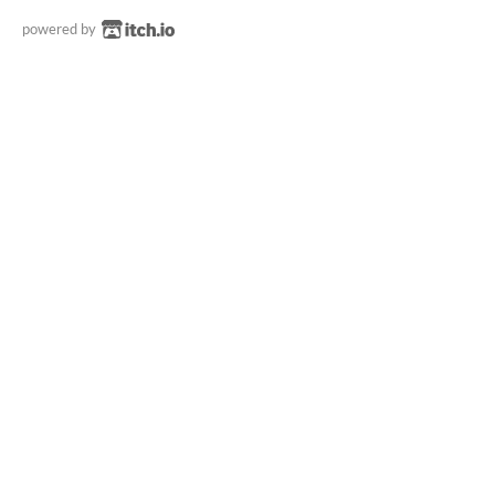
powered by